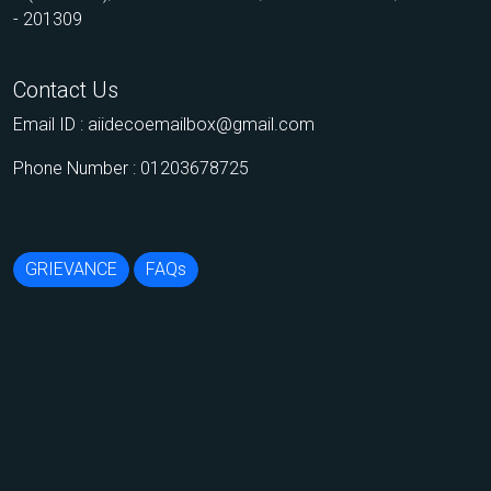
- 201309
Contact Us
Email ID :
aiidecoemailbox@gmail.com
Phone Number : 01203678725
GRIEVANCE
FAQs