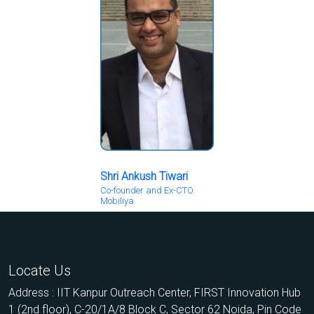
Shri Ankush Tiwari
Co-founder and Ex-CTO
Mobiliya
Locate Us
Address : IIT Kanpur Outreach Center, FIRST Innovation Hub
1 (2nd floor), C-20/1A/8 Block C, Sector 62 Noida, Pin Code