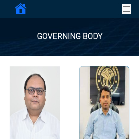
GOVERNING BODY