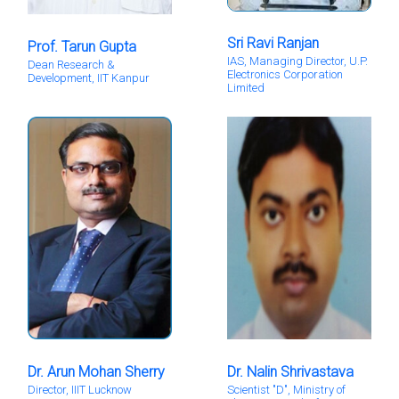
Sri Ravi Ranjan
Prof. Tarun Gupta
IAS, Managing Director, U.P.
Dean Research &
Electronics Corporation
Development, IIT Kanpur
Limited
Dr. Arun Mohan Sherry
Dr. Nalin Shrivastava
Director, IIIT Lucknow
Scientist "D", Ministry of