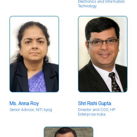
Electronics and Information
Technology
Ms. Anna Roy
Shri Rishi Gupta
Senior Advisor, NITI Ayog
Director and COO, HP
Enterprise India