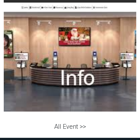
All Event >>