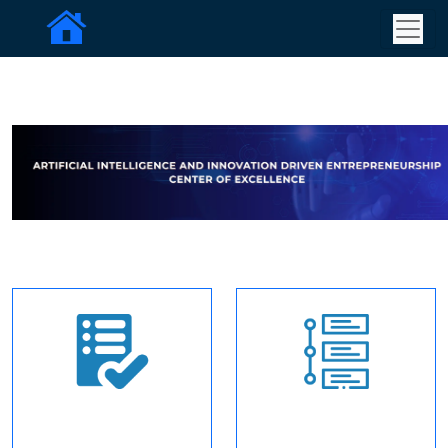
Apply for
Timelines