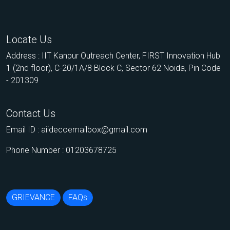
Locate Us
Address : IIT Kanpur Outreach Center, FIRST Innovation Hub
1 (2nd floor), C-20/1A/8 Block C, Sector 62 Noida, Pin Code
- 201309
Contact Us
Email ID :
aiidecoemailbox@gmail.com
Phone Number : 01203678725
GRIEVANCE
FAQs