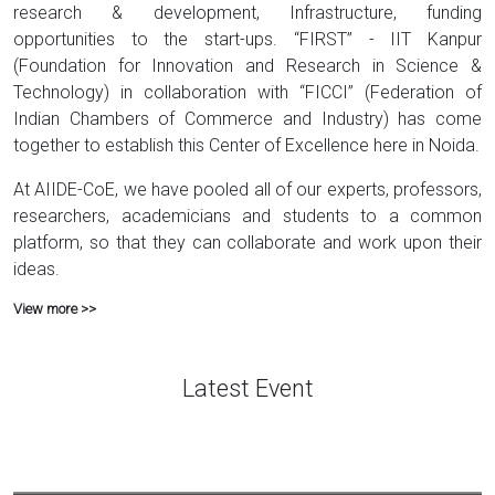
research & development, Infrastructure, funding
opportunities to the start-ups. “FIRST” - IIT Kanpur
(Foundation for Innovation and Research in Science &
Technology) in collaboration with “FICCI” (Federation of
Indian Chambers of Commerce and Industry) has come
together to establish this Center of Excellence here in Noida.
At AIIDE-CoE, we have pooled all of our experts, professors,
researchers, academicians and students to a common
platform, so that they can collaborate and work upon their
ideas.
View more >>
Latest Event