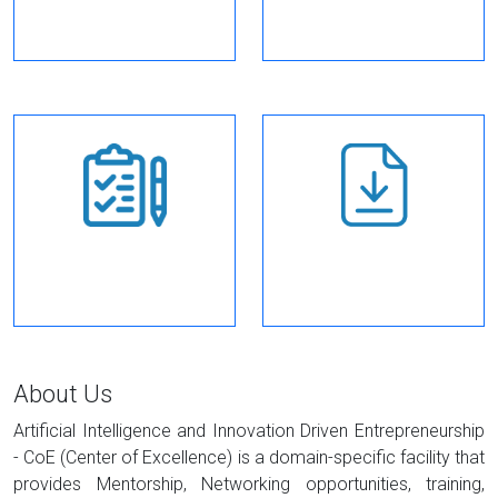
enrollment
How to apply
Downloads
About Us
Artificial Intelligence and Innovation Driven Entrepreneurship
- CoE (Center of Excellence) is a domain-specific facility that
provides Mentorship, Networking opportunities, training,