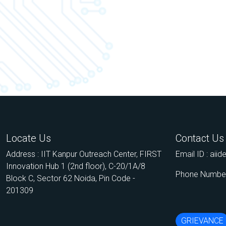
Locate Us
Contact Us
Address : IIT Kanpur Outreach Center, FIRST
Email ID :
aii
Innovation Hub 1 (2nd floor), C-20/1A/8
Phone Number
Block C, Sector 62 Noida, Pin Code -
201309
GRIEVANCE