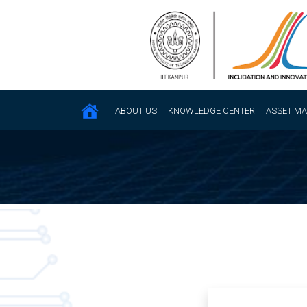
ABOUT US
KNOWLEDGE CENTER
ASSET M