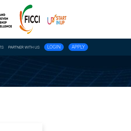
LOGIN
APPLY
TS
PARTNER WITH US