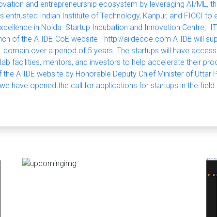
novation and entrepreneurship ecosystem by leveraging AI/ML, t
s entrusted Indian Institute of Technology, Kanpur, and FICCI to e
xcellence in Noida. Startup Incubation and Innovation Centre, IIT
ch of the AIIDE-CoE website - http://aiidecoe.com AIIDE will su
 domain over a period of 5 years. The startups will have access
 lab facilities, mentors, and investors to help accelerate their p
f the AIIDE website by Honorable Deputy Chief Minister of Uttar 
e have opened the call for applications for startups in the field