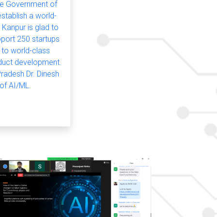
he Government of
stablish a world-
 Kanpur is glad to
pport 250 startups
 to world-class
roduct development.
Pradesh Dr. Dinesh
 of AI/ML.