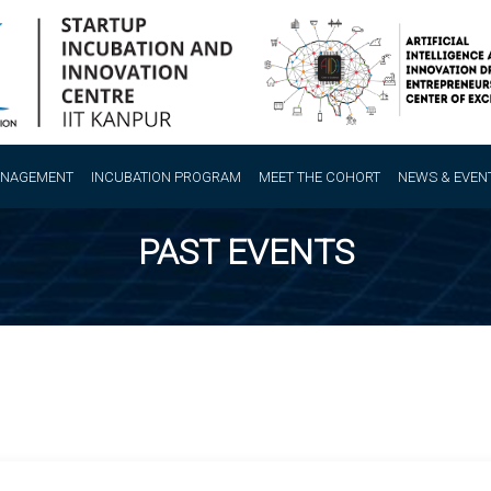
ANAGEMENT
INCUBATION PROGRAM
MEET THE COHORT
NEWS & EVEN
PAST EVENTS