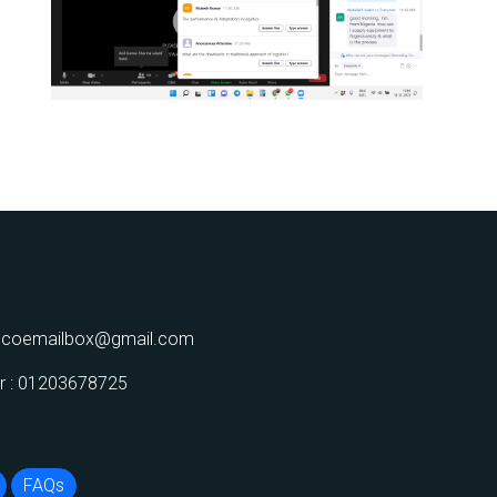
decoemailbox@gmail.com
 : 01203678725
FAQs