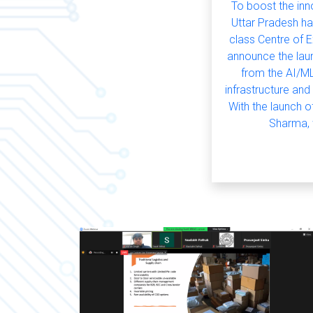
To boost the in
Uttar Pradesh ha
class Centre of E
announce the laun
from the AI/ML
infrastructure and
With the launch o
Sharma, w